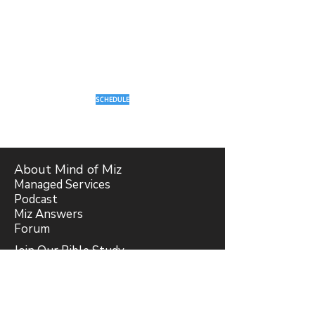
SCHEDULE
About Mind of Miz
Managed Services
Podcast
Miz Answers
Forum
Join Our Bible Study
Blog
Subscribe
Support