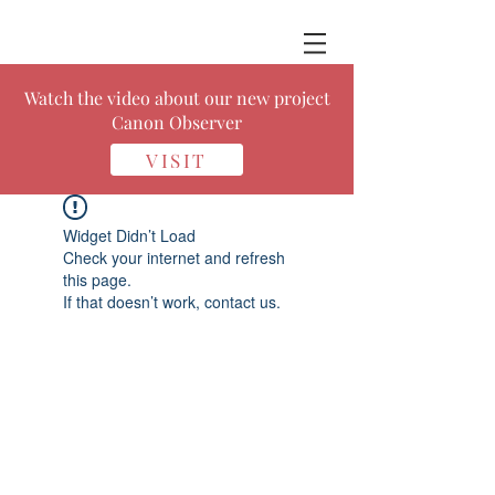
Watch the video about our new project
Canon Observer
VISIT
Widget Didn’t Load
Check your internet and refresh
this page.
If that doesn’t work, contact us.