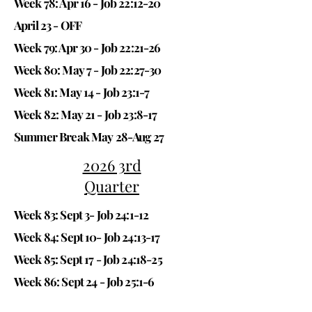
Week 78: Apr 16 -
Job 22:12-20
April 23 - OFF
Week 79: Apr 30 -
Job 22:21-26
Week 80: May 7 -
Job 22:27-30
Week 81: May 14 -
Job 23:1-7
Week 82: May 21 -
Job 23:8-17
Summer Break May 28-Aug 27
2026 3rd
Quarter
Week 83: Sept 3-
Job 24:1-12
Week 84: Sept 10-
Job 24:13-17
Week 85: Sept 17 -
Job 24:18-25
Week 86: Sept 24 -
Job 25:1-6