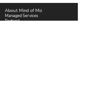
About Mind of Miz
Managed Services
Podcast
Miz Answers
Forum
Join Our Bible Study
Blog
Subscribe
Support
Request Mizhraim Rivera
Romans Bible Study Trailer
Privacy Policy
&
Terms of Use