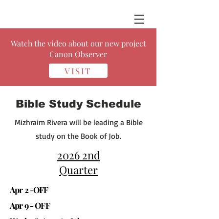
Watch the video about our new project
Canon Observer
VISIT
Bible Study Schedule
Mizhraim Rivera will be leading a Bible
study on the Book of Job.
2026 2nd
Quarter
Apr 2 -OFF
Apr 9 - OFF