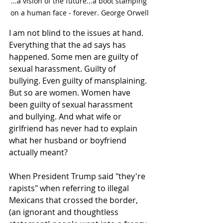
...a vision of the future...a boot stamping 
on a human face - forever. George Orwell
I am not blind to the issues at hand. 
Everything that the ad says has 
happened. Some men are guilty of 
sexual harassment. Guilty of 
bullying. Even guilty of mansplaining. 
But so are women. Women have 
been guilty of sexual harassment 
and bullying. And what wife or 
girlfriend has never had to explain 
what her husband or boyfriend 
actually meant? 
When President Trump said "they're 
rapists" when referring to illegal 
Mexicans that crossed the border, 
(an ignorant and thoughtless 