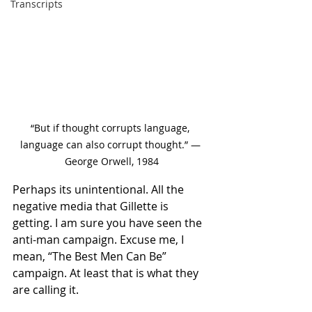
Transcripts
“But if thought corrupts language, 
language can also corrupt thought.” ― 
George Orwell, 1984
Perhaps its unintentional. All the 
negative media that Gillette is 
getting. I am sure you have seen the 
anti-man campaign. Excuse me, I 
mean, “The Best Men Can Be” 
campaign. At least that is what they 
are calling it. 