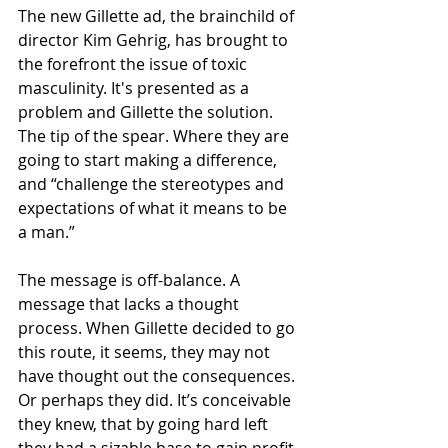
The new Gillette ad, the brainchild of 
director Kim Gehrig, has brought to 
the forefront the issue of toxic 
masculinity. It's presented as a 
problem and Gillette the solution. 
The tip of the spear. Where they are 
going to start making a difference, 
and “challenge the stereotypes and 
expectations of what it means to be 
a man.” 
The message is off-balance. A 
message that lacks a thought 
process. When Gillette decided to go 
this route, it seems, they may not 
have thought out the consequences. 
Or perhaps they did. It’s conceivable 
they knew, that by going hard left 