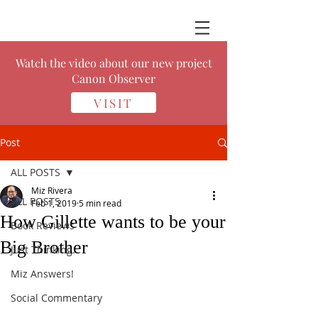
Watch the video about our new project
Canon Observer
VISIT
Post
ALL POSTS
Miz Rivera
ALL POSTS
Feb 1, 2019
5 min read
How Gillette wants to be your
Book Reviews
Big Brother
Just Thinking.
Miz Answers!
Social Commentary