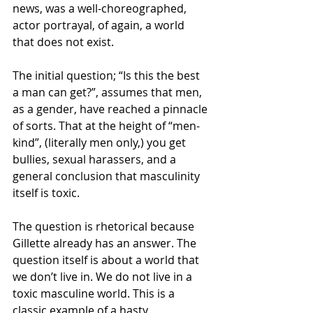
news, was a well-choreographed, 
actor portrayal, of again, a world 
that does not exist. 
The initial question; “Is this the best 
a man can get?”, assumes that men, 
as a gender, have reached a pinnacle 
of sorts. That at the height of “men-
kind”, (literally men only,) you get 
bullies, sexual harassers, and a 
general conclusion that masculinity 
itself is toxic. 
The question is rhetorical because 
Gillette already has an answer. The 
question itself is about a world that 
we don’t live in. We do not live in a 
toxic masculine world. This is a 
classic example of a hasty 