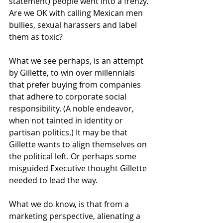
statement) people went into a frenzy. 
Are we OK with calling Mexican men 
bullies, sexual harassers and label 
them as toxic? 
What we see perhaps, is an attempt 
by Gillette, to win over millennials 
that prefer buying from companies 
that adhere to corporate social 
responsibility. (A noble endeavor, 
when not tainted in identity or 
partisan politics.) It may be that 
Gillette wants to align themselves on 
the political left. Or perhaps some 
misguided Executive thought Gillette 
needed to lead the way. 
What we do know, is that from a 
marketing perspective, alienating a 