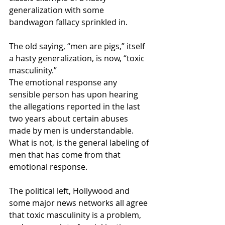
generalization with some 
bandwagon fallacy sprinkled in. 
The old saying, “men are pigs,” itself 
a hasty generalization, is now, “toxic 
masculinity.” 
The emotional response any 
sensible person has upon hearing 
the allegations reported in the last 
two years about certain abuses 
made by men is understandable. 
What is not, is the general labeling of 
men that has come from that 
emotional response. 
The political left, Hollywood and 
some major news networks all agree 
that toxic masculinity is a problem, 