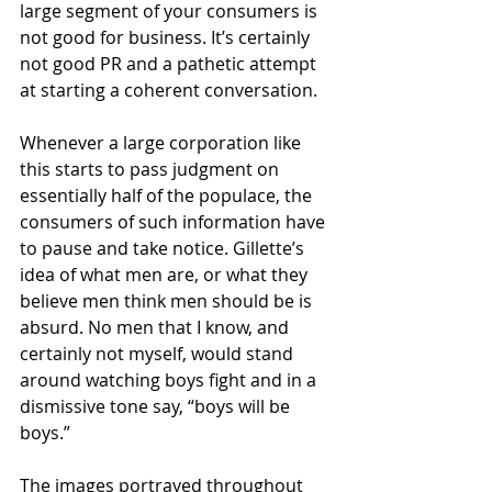
large segment of your consumers is 
not good for business. It’s certainly 
not good PR and a pathetic attempt 
at starting a coherent conversation. 
Whenever a large corporation like 
this starts to pass judgment on 
essentially half of the populace, the 
consumers of such information have 
to pause and take notice. Gillette’s 
idea of what men are, or what they 
believe men think men should be is 
absurd. No men that I know, and 
certainly not myself, would stand 
around watching boys fight and in a 
dismissive tone say, “boys will be 
boys.” 
The images portrayed throughout 