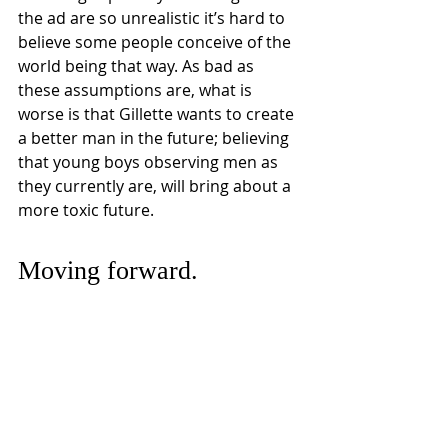
the ad are so unrealistic it’s hard to 
believe some people conceive of the 
world being that way. As bad as 
these assumptions are, what is 
worse is that Gillette wants to create 
a better man in the future; believing 
that young boys observing men as 
they currently are, will bring about a 
more toxic future. 
Moving forward.