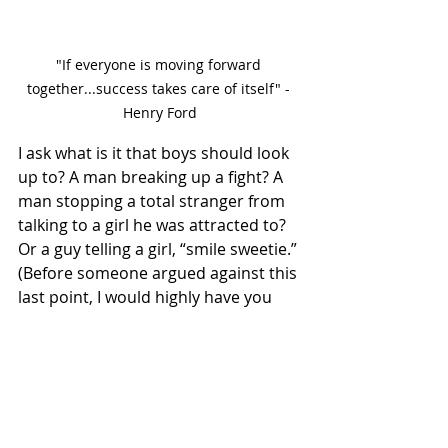
"If everyone is moving forward 
together...success takes care of itself" - 
Henry Ford
I ask what is it that boys should look 
up to? A man breaking up a fight? A 
man stopping a total stranger from 
talking to a girl he was attracted to? 
Or a guy telling a girl, “smile sweetie.” 
(Before someone argued against this 
last point, I would highly have you 
figure out a defense on why Jay-Z 
who calls women far worse names, is 
accepted by the proponents of the 
“toxic masculinity” idea, as a good 
role model for the nation to follow.) 