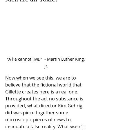
"A lie cannot live."  - Martin Luther King, 
Jr.
Now when we see this, we are to 
believe that the fictional world that 
Gillette creates here is a real one. 
Throughout the ad, no substance is 
provided, what director Kim Gehrig 
did was piece together some 
microscopic pieces of news to 
insinuate a false reality. What wasn’t 