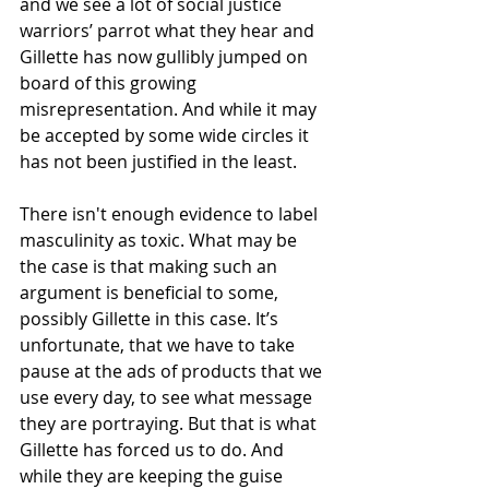
and we see a lot of social justice 
warriors’ parrot what they hear and 
Gillette has now gullibly jumped on 
board of this growing 
misrepresentation. And while it may 
be accepted by some wide circles it 
has not been justified in the least. 
There isn't enough evidence to label 
masculinity as toxic. What may be 
the case is that making such an 
argument is beneficial to some, 
possibly Gillette in this case. It’s 
unfortunate, that we have to take 
pause at the ads of products that we 
use every day, to see what message 
they are portraying. But that is what 
Gillette has forced us to do. And 
while they are keeping the guise 