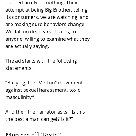
planted firmly on nothing. Their 
attempt at being Big Brother, telling 
its consumers, we are watching, and 
are making sure behaviors change. 
Will fall on deaf ears. That is, to 
anyone, willing to examine what they 
are actually saying. 
The ad starts with the following 
statements: 
“Bullying, the "Me Too" movement 
against sexual harassment, toxic 
masculinity.” 
And then the narrator asks; “Is this 
the best a man can get? Is it?” 
Men are all Toxic? 