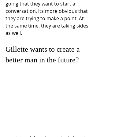
going that they want to start a 
conversation, its more obvious that 
they are trying to make a point. At 
the same time, they are taking sides 
as well. 
Gillette wants to create a 
better man in the future? 