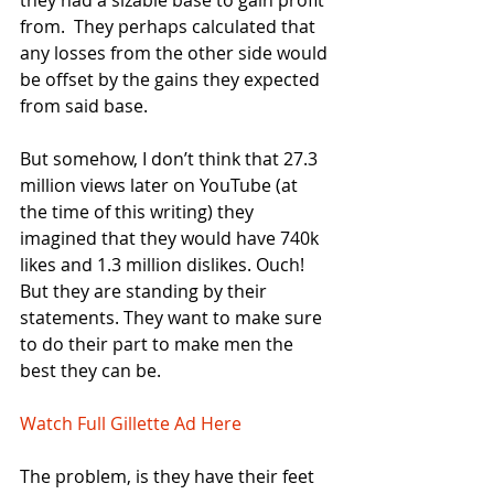
they had a sizable base to gain profit 
from.  They perhaps calculated that 
any losses from the other side would 
be offset by the gains they expected 
from said base.  
But somehow, I don’t think that 27.3 
million views later on YouTube (at 
the time of this writing) they 
imagined that they would have 740k 
likes and 1.3 million dislikes. Ouch! 
But they are standing by their 
statements. They want to make sure 
to do their part to make men the 
best they can be. 
Watch Full Gillette Ad Here 
The problem, is they have their feet 